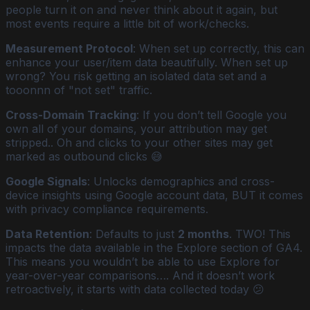
people turn it on and never think about it again, but
most events require a little bit of work/checks.
Measurement Protocol
: When set up correctly, this can
enhance your user/item data beautifully. When set up
wrong? You risk getting an isolated data set and a
tooonnn of "not set" traffic.
Cross-Domain Tracking
: If you don’t tell Google you
own all of your domains, your attribution may get
stripped.. Oh and clicks to your other sites may get
marked as outbound clicks 😅
Google Signals
: Unlocks demographics and cross-
device insights using Google account data, BUT it comes
with privacy compliance requirements.
Data Retention
: Defaults to just
2 months
. TWO! This
impacts the data available in the Explore section of GA4.
This means you wouldn’t be able to use Explore for
year-over-year comparisons…. And it doesn’t work
retroactively, it starts with data collected today 😕