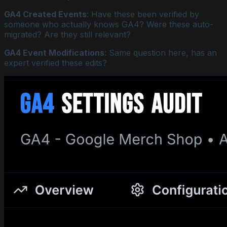
GA4 Created Events
: Have these been verified by
someone who actually knows GA4? Were these auto-
migrated? Are they still relevant?
GA4 Event Modifications
: Same question here, has an
expert verified these edits?