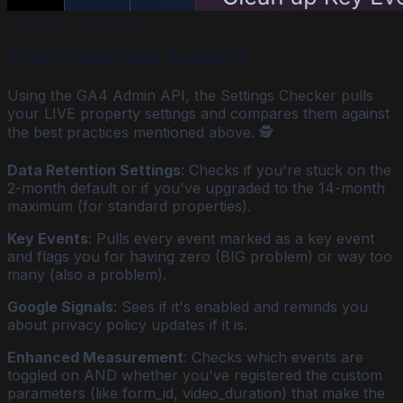
Failed to load image
Automatic Checks Using the Admin API
Using the GA4 Admin API, the Settings Checker pulls
your LIVE property settings and compares them against
the best practices mentioned above. 🕵
Data Retention Settings
: Checks if you're stuck on the
2-month default or if you've upgraded to the 14-month
maximum (for standard properties).
Key Events
: Pulls every event marked as a key event
and flags you for having zero (BIG problem) or way too
many (also a problem).
Google Signals
: Sees if it's enabled and reminds you
about privacy policy updates if it is.
Enhanced Measurement
: Checks which events are
toggled on AND whether you've registered the custom
parameters (like form_id, video_duration) that make the