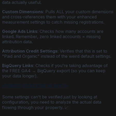
data actually useful.
Custom Dimensions
: Pulls ALL your custom dimensions
and cross-references them with your enhanced
measurement settings to catch missing registrations.
Google Ads Links
: Checks how many accounts are
linked. Remember, zero linked accounts = missing
attribution data.
Attribution Credit Settings
: Verifies that this is set to
"Paid and Organic" instead of the weird default settings.
BigQuery Links
: Checks if you're taking advantage of
the FREE GA4 → BigQuery export (so you can keep
your data longer).
Automatic Checks Using the Data API
Some settings can't be verified just by looking at
configuration, you need to analyze the actual data
flowing through your property. 📈