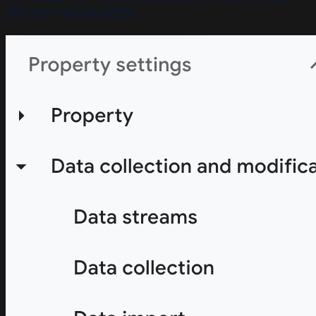
what data you can access)