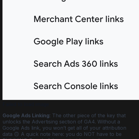
Failed to load image
Google Ads Linking
: The other piece of the key that
unlocks the Advertising section of GA4. Without a
Google Ads link, you won’t get all of your attribution
data 🙃 A quick note here: you do NOT have to be