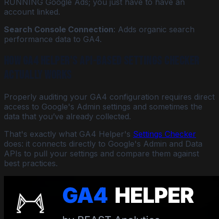
RUNNING Google Ads; you just have to have an
account linked.
Search Console Connection
: Adds organic search
performance data to GA4.
How GA4 Helper's API-Based Settings Checker
Actually Works
Properly auditing your GA4 configuration requires direct
access to Google's Admin settings and sometimes the
data that you’ve already collected.
That's exactly what GA4 Helper's
Settings Checker
does: it connects directly to Google's Admin and Data
APIs to pull your settings and compare them against
best practices.