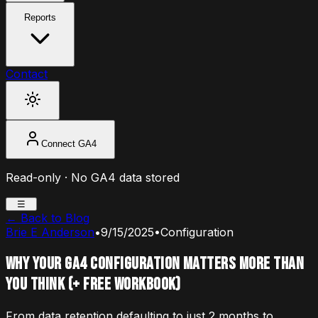
Reports
Contact
Connect GA4
Read-only · No GA4 data stored
☰
← Back to Blog
Brie E Anderson
•
9/15/2025
•
Configuration
Why Your GA4 Configuration Matters More Than
You Think (+ free workbook)
From data retention defaulting to just 2 months to