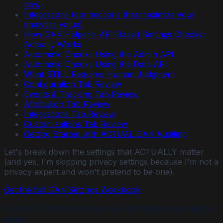
how)
Integrations (connections that maximize your
analytics value)
How GA4 Helper's API-Based Settings Checker
Actually Works
Automatic Checks Using the Admin API
Automatic Checks Using the Data API
What STILL Requires Human Judgment
Configuration Tab Review
Events & Tracking Tab Review
Attribution Tab Review
Integrations Tab Review
Customizations Tab Review
Getting Started with ACTUAL GA4 Auditing
Let's break down the settings that ACTUALLY matter
(and yes, I'm skipping privacy settings because I'm not a
privacy expert and won't pretend to be one).
Get the full GA4 Settings Workbook
Property Settings (AKA the stuff that breaks everything if
wrong)