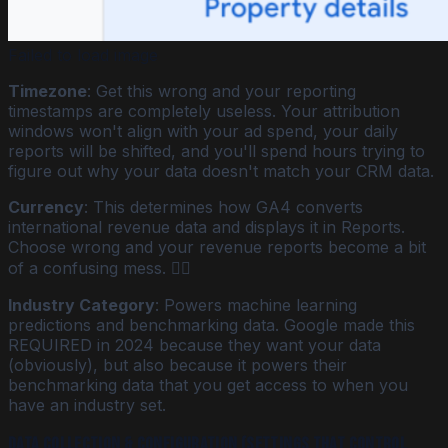
Failed to load image
Timezone
: Get this wrong and your reporting
timestamps are completely useless. Your attribution
windows won't align with your ad spend, your daily
reports will be shifted, and you'll spend hours trying to
figure out why your data doesn't match your CRM data.
Currency
: This determines how GA4 converts
international revenue data and displays it in Reports.
Choose wrong and your revenue reports become a bit
of a confusing mess. 😵‍💫
Industry Category
: Powers machine learning
predictions and benchmarking data. Google made this
REQUIRED in 2024 because they want your data
(obviously), but also because it powers their
benchmarking data that you get access to when you
have an industry set.
Data Collection & Configuration (settings that control