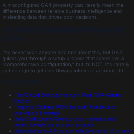
A misconfigured GA4 property can literally mean the
difference between reliable business intelligence and
misleading data that drives poor decisions.
The Critical Settings Hiding in Your GA4 Admin
Section
I’ve never seen anyone else talk about this, but GA4
guides you through a setup process that seems like a
“comprehensive configuration,” but it’s NOT. It's literally
just enough to get data flowing into your account. 🤦‍♀️
Table of Contents
The Critical Settings Hiding in Your GA4 Admin
Section
Property Settings (AKA the stuff that breaks
everything if wrong)
Data Collection & Configuration (settings that
control what data you can access)
Data Display & Attribution (what you report on and