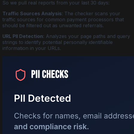
So we pull real reports from your last 30 days:
Traffic Sources Analysis
: The checker scans your
traffic sources for common payment processors that
should be filtered out as unwanted referrals.
URL PII Detection
: Analyzes your page paths and query
strings to identify potential personally identifiable
information in your URLs.