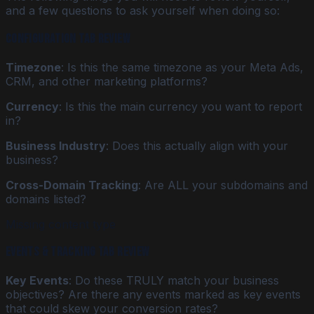
and a few questions to ask yourself when doing so:
Configuration Tab Review
Timezone
: Is this the same timezone as your Meta Ads,
CRM, and other marketing platforms?
Currency
: Is this the main currency you want to report
in?
Business Industry
: Does this actually align with your
business?
Cross-Domain Tracking
: Are ALL your subdomains and
domains listed?
Missing content type
Events & Tracking Tab Review
Key Events
: Do these TRULY match your business
objectives? Are there any events marked as key events
that could skew your conversion rates?