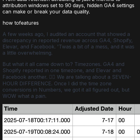
attribution windows set to 90 days, hidden GA4 settings
can make or break your data quality.
how to
features
A few weeks ago, I audited an account that showed a
discrepancy in reported revenue across GA4, Shopify,
Elevar, and Facebook. 'Twas a bit of a mess, and it was
a little overwhelming.
But what it all came down to? Timezones. GA4 and
Shopify reported in one timezone, and Elevar and
Facebook another. 🤦‍♀️ We are talking about a SEVEN-
HOUR DIFFERENCE. Once I did the time zone
conversions in Numbers, we got it all figured out, but
WOW what a pain.