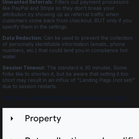
Unwanted Referrals
: Filters out payment processors
like PayPal and Stripe so they don't break your
attribution by showing up as referral traffic when
customers come back from checkout. BUT only if you
specify them in the settings.
Data Redaction
: Can be used to prevent the collection
of personally identifiable information (emails, phone
numbers, etc.) that could land you in compliance hot
water.
Session Timeout
: The standard is 30 minutes. Some
folks like to shorten it, but be aware that setting it too
short may result in an influx of "Landing Page (not set)”
due to session restarts.
Data Display & Attribution (what you report on and how)