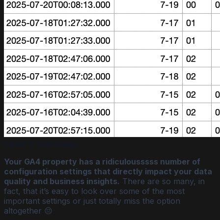
Failed to load image
Your GA4 property has a ridiculousssss number of
configuration settings that directly impact your data
quality and business insights.
There are so many, in
fact, that it’s easy to look over some of the most
important settings or just totally miss the option
altogether 😔