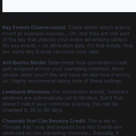
Failed to load image
Key Events (Conversions)
: These define which actions
count as business success... Oh, and they are one part
of the key that unlocks your entire advertising section.
No key events = no attribution data. It's that simple. And
too many Key Events can skew your data.
Attribution Model
: Determines how conversion credit
gets assigned across your marketing channels. Most
people never touch this and have no idea how it works,
so I highly recommend taking note of these settings.
Lookback Windows:
For conversion events, lookback
windows are automatically set to 90 days. But if that
doesn’t match your customer journey, this can be
changed to 30 or 90 days.
Channels that Can Receive Credit:
This is set to
“Google Ads” only and impacts how Key Events are
attributed across marketing channels... Basically, it