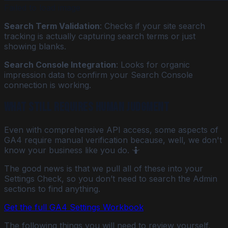
Failed to load image
Search Term Validation
: Checks if your site search
tracking is actually capturing search terms or just
showing blanks.
Search Console Integration
: Looks for organic
impression data to confirm your Search Console
connection is working.
What STILL Requires Human Judgment
Even with comprehensive API access, some aspects of
GA4 require manual verification because, well, we don't
know your business like you do. 🤷
The good news is that we pull all of these into your
Settings Check, so you don’t need to search the Admin
sections to find anything.
Get the full GA4 Settings Workbook
The following things you will need to review yourself,