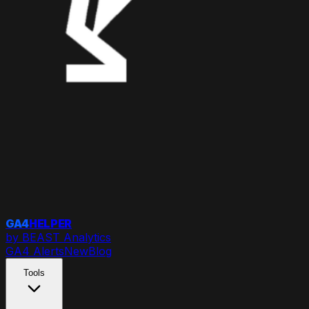
GA4
HELPER
by BEAST Analytics
GA4 Alerts
New
Blog
Tools