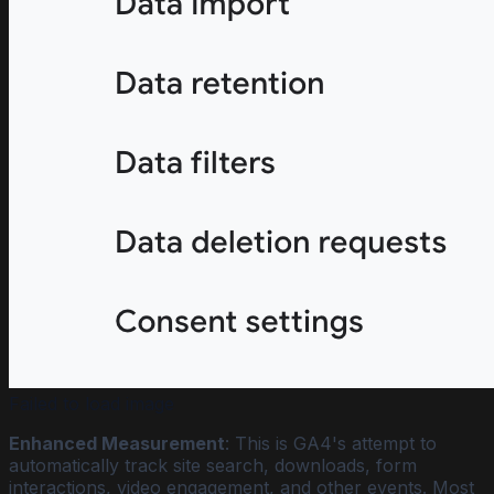
Failed to load image
Enhanced Measurement
: This is GA4's attempt to
automatically track site search, downloads, form
interactions, video engagement, and other events. Most