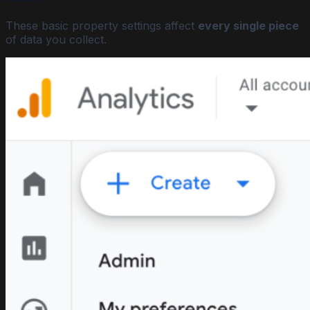
These basic property settings affect
every single piece
of data you collect.