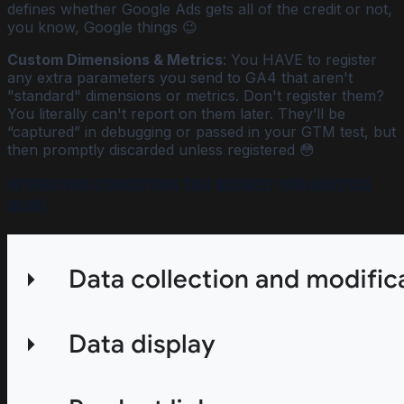
defines whether Google Ads gets all of the credit or not,
you know, Google things 😉
Custom Dimensions & Metrics
: You HAVE to register
any extra parameters you send to GA4 that aren't
"standard" dimensions or metrics. Don't register them?
You literally can't report on them later. They’ll be
“captured” in debugging or passed in your GTM test, but
then promptly discarded unless registered 😳
Integrations (connections that maximize your analytics
value)