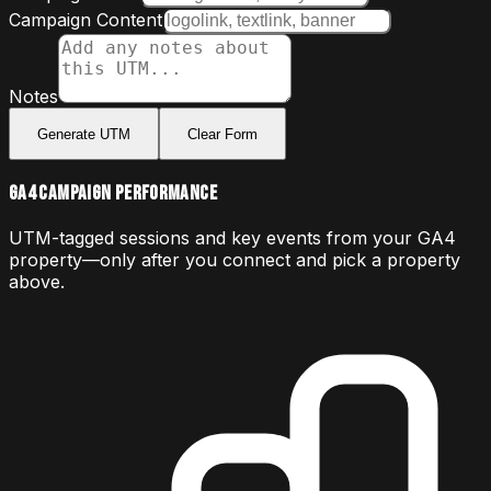
Campaign Content
Notes
Generate UTM
Clear Form
GA4 Campaign Performance
UTM-tagged sessions and key events from your GA4
property—only after you connect and pick a property
above.