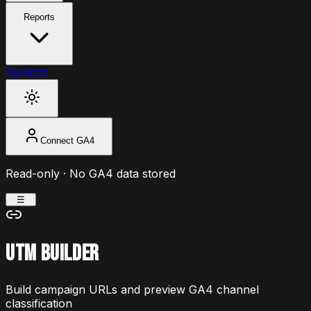
Reports
Contact
Connect GA4
Read-only · No GA4 data stored
☰
UTM Builder
Build campaign URLs and preview GA4 channel
classification