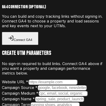
GA4 connection (optional)
You can build and copy tracking links without signing in.
Connect GA4 to choose a property and load sessions
and key events next to your UTMs.
Connect GA4
Create UTM Parameters
No sign-in required to build links. Connect GA4 above if
you want a property and campaign performance
metrics below.
Website URL *
Campaign Source *
Campaign Medium *
Campaign Name *
Campaign Term