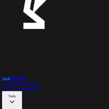
GA4
HELPER
by BEAST Analytics
GA4 Alerts
New
Blog
Tools